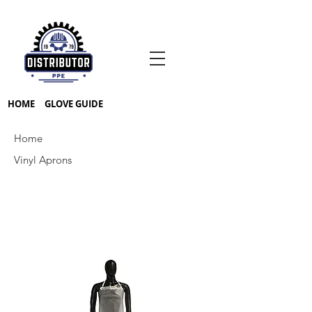
HOME
GLOVE GUIDE
Home
Vinyl Aprons
Prev
Next