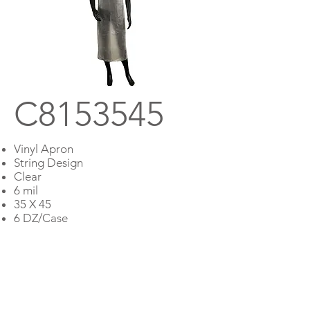
C8153545
Vinyl Apron
String Design
Clear
6 mil
35 X 45
6 DZ/Case