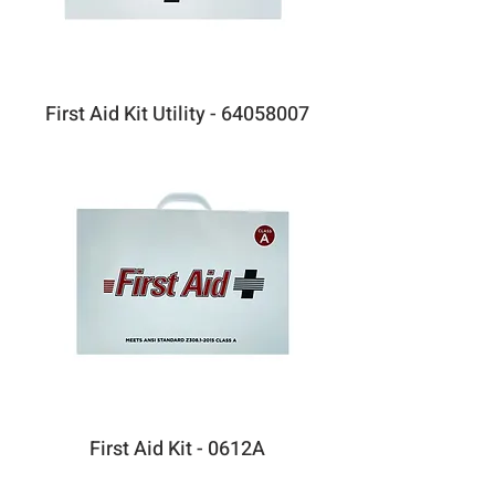
First Aid Kit Utility - 64058007
First Aid Kit - 0612A