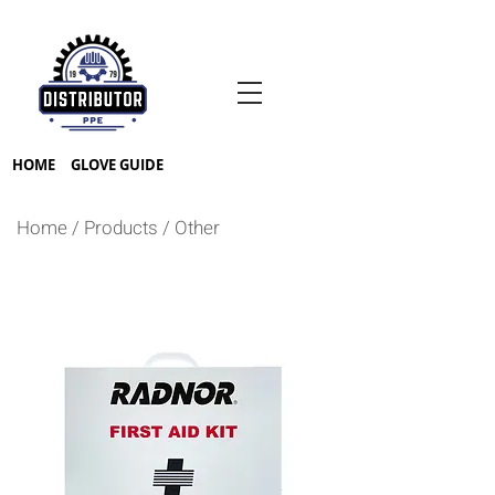
HOME
GLOVE GUIDE
Home
/
Products
/
Other