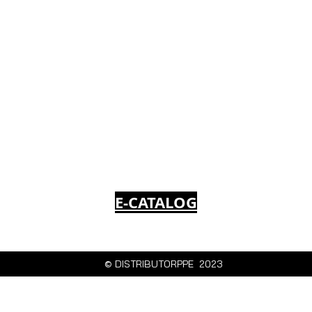
E-CATALOG
© DISTRIBUTORPPE 2023