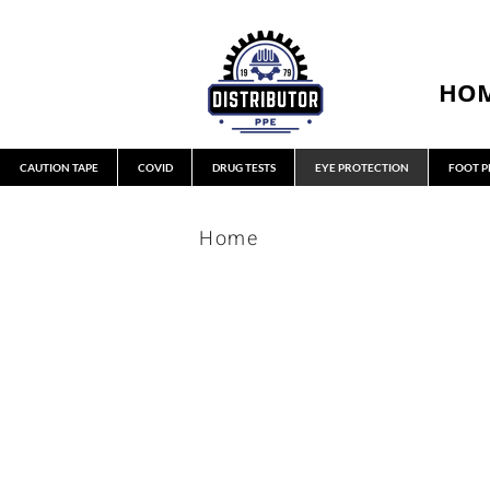
HO
CAUTION TAPE
COVID
DRUG TESTS
EYE PROTECTION
FOOT P
Home
GLASSES