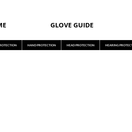
ME
GLOVE GUIDE
ROTECTION
HAND PROTECTION
HEAD PROTECTION
HEARING PROTEC
GOGGLES
RETAIN