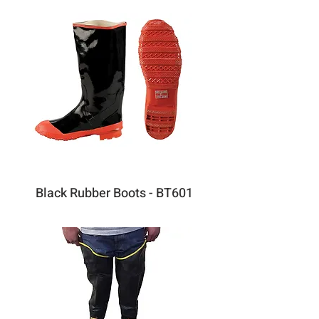
Black Rubber Boots - BT601