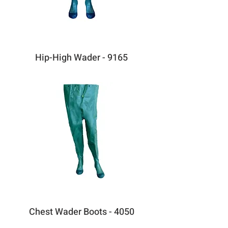
Hip-High Wader - 9165
Chest Wader Boots - 4050