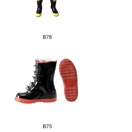
B78
B75