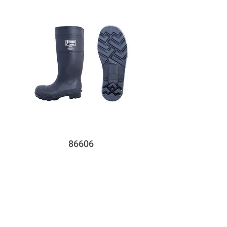
86606