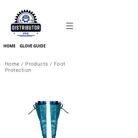
HOME
GLOVE GUIDE
Home
/
Products
/
Foot
Protection