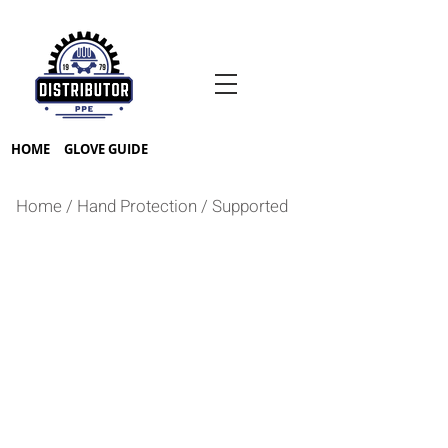
HOME
GLOVE GUIDE
Home
/
Hand Protection
/
Supported
PVC
VINYL