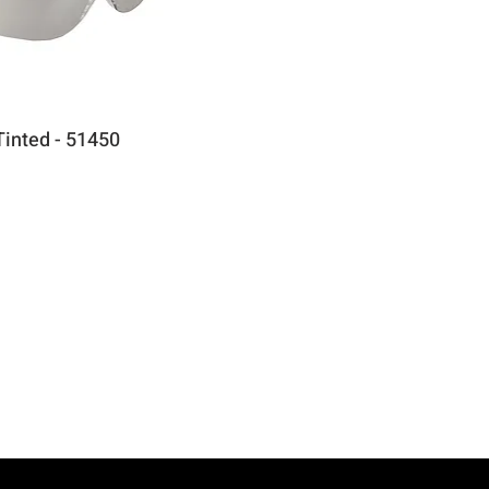
Tinted - 51450