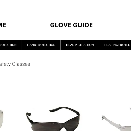
ME
GLOVE GUIDE
ROTECTION
HAND PROTECTION
HEAD PROTECTION
HEARING PROTEC
afety Glasses