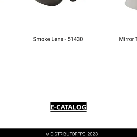
Smoke Lens - 51430
Mirror 
E-CATALOG
© DISTRIBUTORPPE 2023