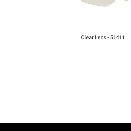
Clear Lens - 51411