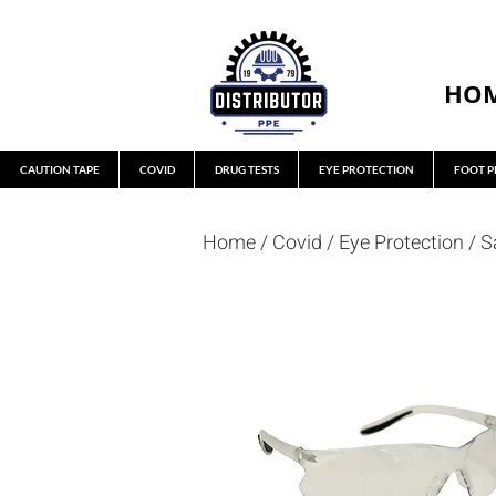
HO
CAUTION TAPE
COVID
DRUG TESTS
EYE PROTECTION
FOOT P
Home
/
Covid
/
Eye Protection
/
S