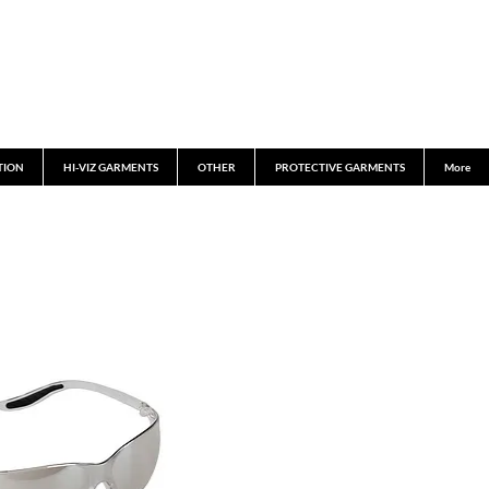
TION
HI-VIZ GARMENTS
OTHER
PROTECTIVE GARMENTS
More