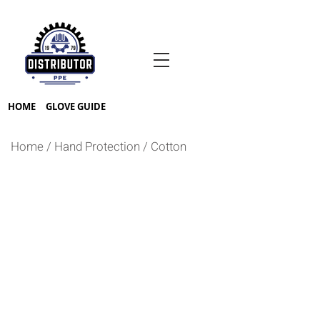
HOME
GLOVE GUIDE
Home
/
Hand Protection
/
Cotton
NYLON