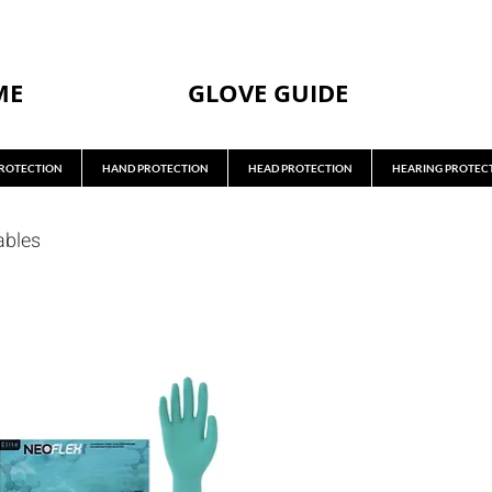
ME
GLOVE GUIDE
ROTECTION
HAND PROTECTION
HEAD PROTECTION
HEARING PROTEC
ables