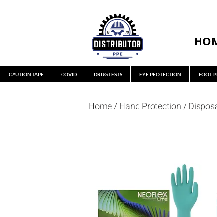
HO
CAUTION TAPE
COVID
DRUG TESTS
EYE PROTECTION
FOOT P
Home
/
Hand Protection
/
Dispos