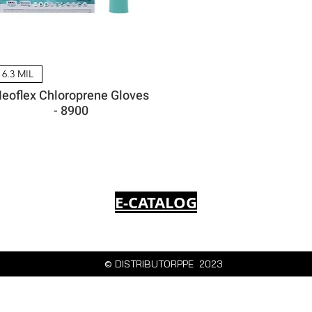
6.3 MIL
eoflex Chloroprene Gloves
- 8900
E-CATALOG
© DISTRIBUTORPPE 2023