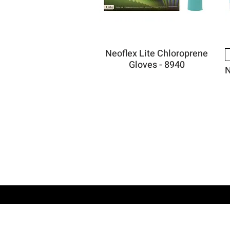
Neoflex Lite Chloroprene
Gloves - 8940
N