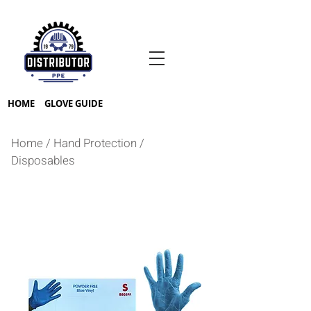
HOME
GLOVE GUIDE
Home
/
Hand Protection
/
Disposables