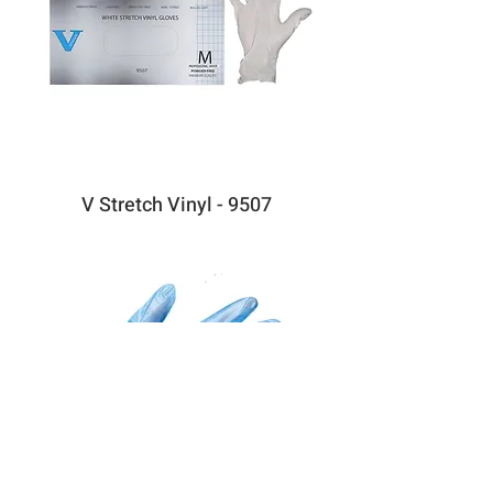
V Stretch Vinyl - 9507