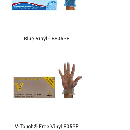
Blue Vinyl - B805PF
V-Touch® Free Vinyl 805PF