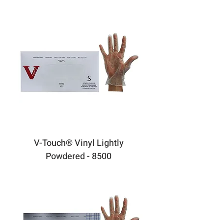
V-Touch® Vinyl Lightly
Powdered - 8500