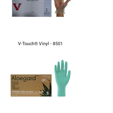
V-Touch® Vinyl - 8501