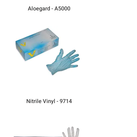
Aloegard - A5000
Nitrile Vinyl - 9714