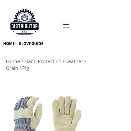
HOME
GLOVE GUIDE
Home
/
Hand Protection
/
Leather
/
Grain
/
Pig