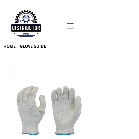
HOME
GLOVE GUIDE