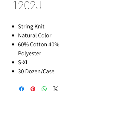
1202J
String Knit
Natural Color
60% Cotton 40%
Polyester
S-XL
30 Dozen/Case