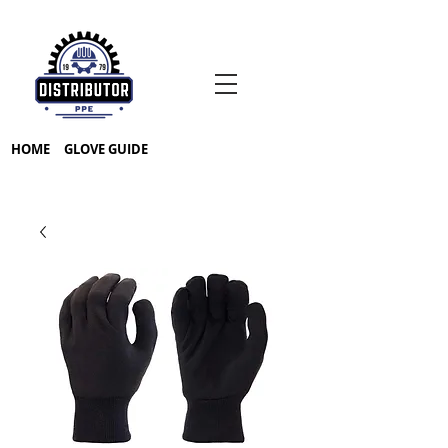
HOME
GLOVE GUIDE