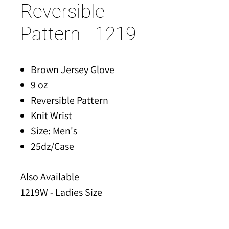
Reversible
Pattern - 1219
Brown Jersey Glove
9 oz
Reversible Pattern
Knit Wrist
Size: Men's
25dz/Case
Also Available
1219W - Ladies Size