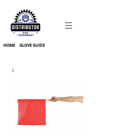
HOME
GLOVE GUIDE