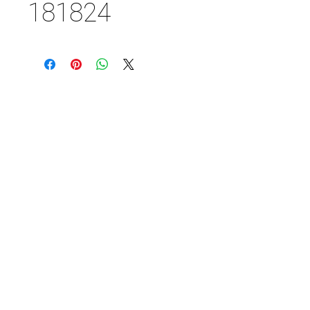
181824