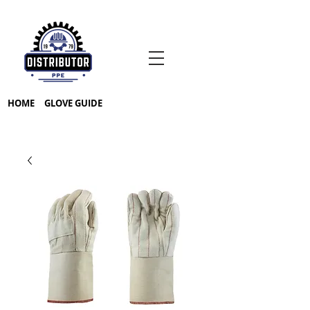
HOME
GLOVE GUIDE