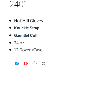
2401
Hot Mill Gloves
Knuckle Strap
Gauntlet Cuff
24 oz
12 Dozen/Case