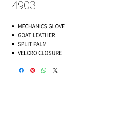
4903
MECHANICS GLOVE
GOAT LEATHER
SPLIT PALM
VELCRO CLOSURE