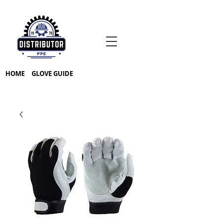
HOME
GLOVE GUIDE