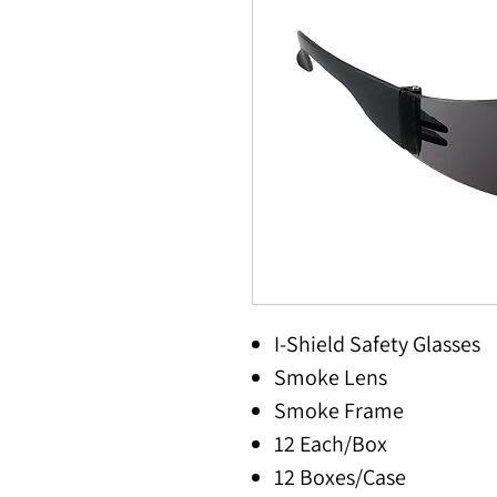
I-Shield Safety Glasses
Smoke Lens
Smoke Frame
12 Each/Box
12 Boxes/Case