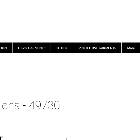
TION
HI-VIZ GARMENTS
OTHER
PROTECTIVE GARMENTS
More
ens - 49730
T