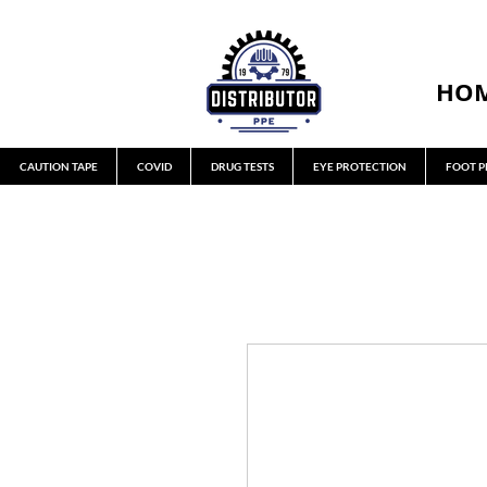
HO
CAUTION TAPE
COVID
DRUG TESTS
EYE PROTECTION
FOOT P