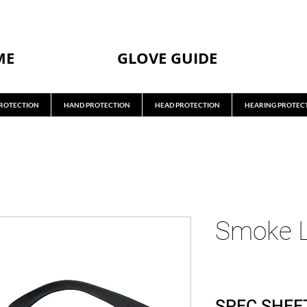
ME
GLOVE GUIDE
ROTECTION
HAND PROTECTION
HEAD PROTECTION
HEARING PROTEC
Smoke L
SPEC SHEE