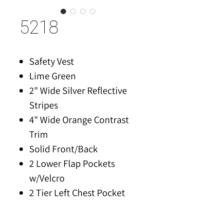
5218
Safety Vest
Lime Green
2" Wide Silver Reflective
Stripes
4" Wide Orange Contrast
Trim
Solid Front/Back
2 Lower Flap Pockets
w/Velcro
2 Tier Left Chest Pocket
for Pens/Tools