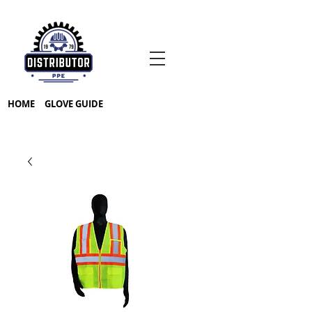
HOME
GLOVE GUIDE