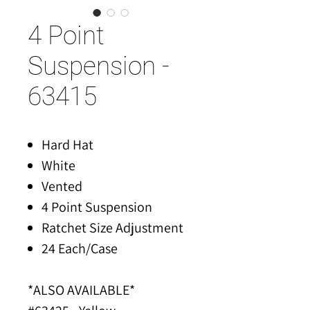
4 Point
Suspension -
63415
Hard Hat
White
Vented
4 Point Suspension
Ratchet Size Adjustment
24 Each/Case
*ALSO AVAILABLE*