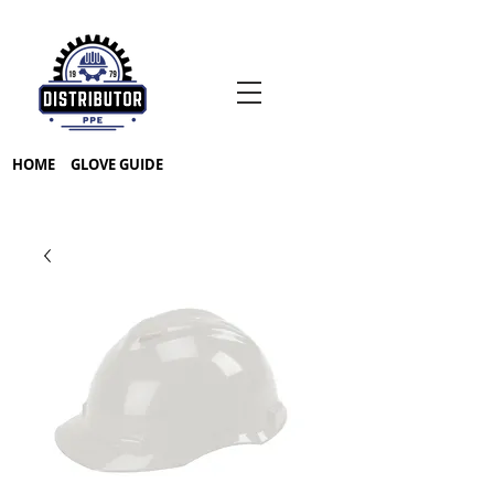
HOME
GLOVE GUIDE