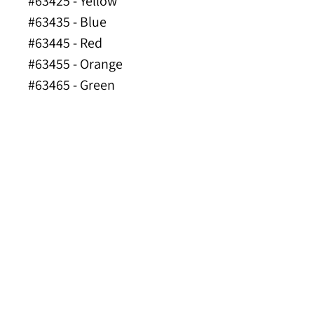
#63425 - Yellow
#63435 - Blue
#63445 - Red
#63455 - Orange
#63465 - Green
#63475 - Hi-Viz Orange
#63485 - Lime Green
Made of FDA Compliant
Materials
INDUSTRY
APPLICATIONS
Construction Applications
Road Work
Excavation