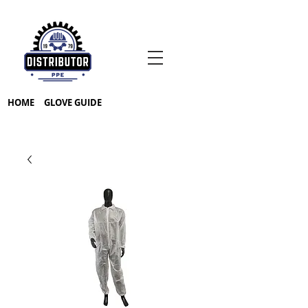
HOME
GLOVE GUIDE