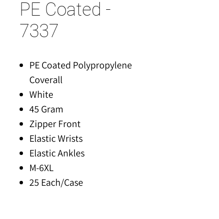
PE Coated -
7337
PE Coated Polypropylene
Coverall
White
45 Gram
Zipper Front
Elastic Wrists
Elastic Ankles
M-6XL
25 Each/Case
Made of FDA Compliant