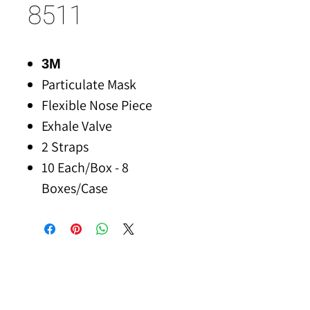
8511
3M
Particulate Mask
Flexible Nose Piece
Exhale Valve
2 Straps
10 Each/Box - 8
Boxes/Case