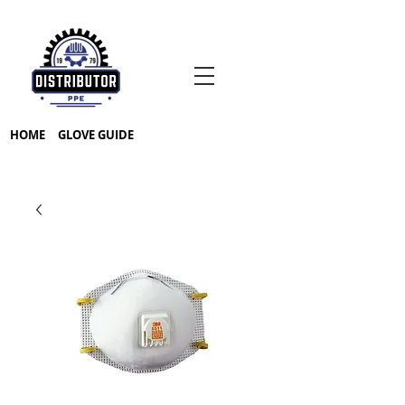
HOME
GLOVE GUIDE