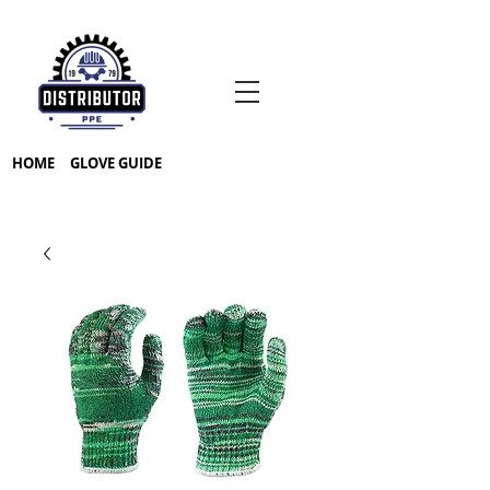
HOME
GLOVE GUIDE