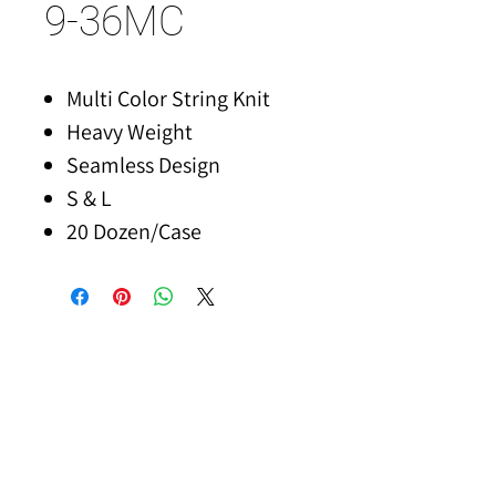
9-36MC
Multi Color String Knit
Heavy Weight
Seamless Design
S & L
20 Dozen/Case