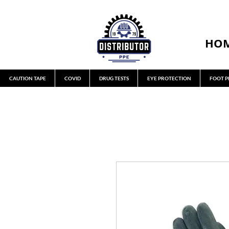
HO
CAUTION TAPE
COVID
DRUG TESTS
EYE PROTECTION
FOOT P