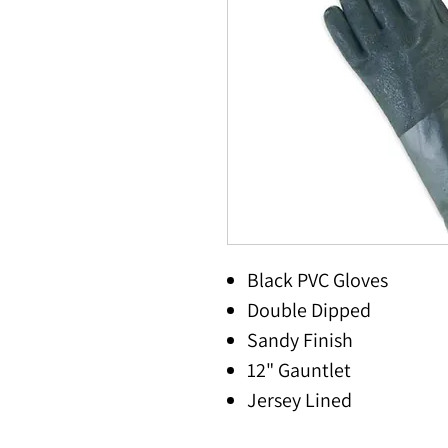
Black PVC Gloves
Double Dipped
Sandy Finish
12" Gauntlet
Jersey Lined