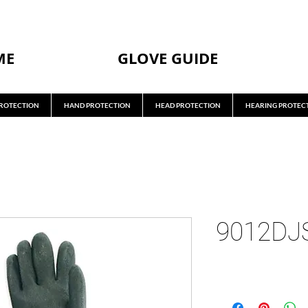
ME
GLOVE GUIDE
ROTECTION
HAND PROTECTION
HEAD PROTECTION
HEARING PROTEC
9012DJ