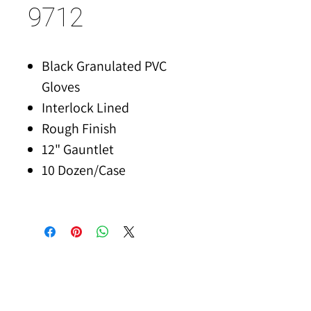
9712
Black Granulated PVC
Gloves
Interlock Lined
Rough Finish
12" Gauntlet
10 Dozen/Case