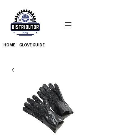
HOME
GLOVE GUIDE