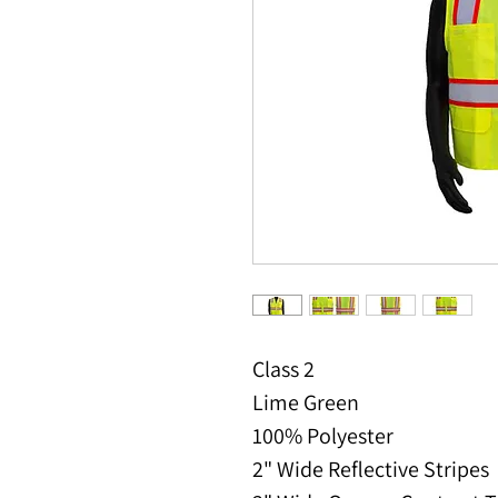
Class 2
Lime Green
100% Polyester
2" Wide Reflective Stripes