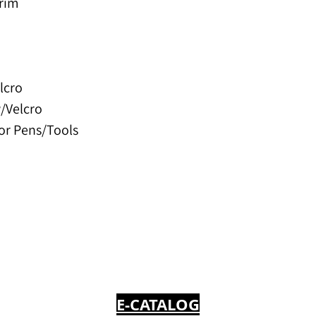
Trim
lcro
w/Velcro
for Pens/Tools
E-CATALOG