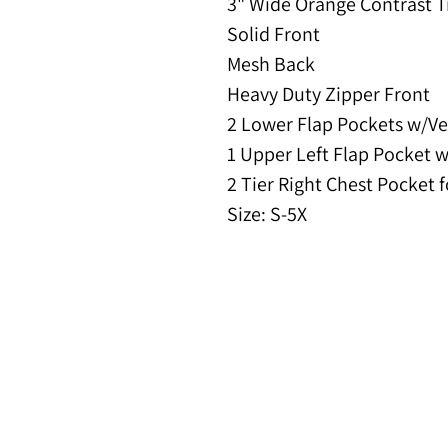
3" Wide Orange Contrast 
Solid Front
Mesh Back
Heavy Duty Zipper Front
2 Lower Flap Pockets w/Ve
1 Upper Left Flap Pocket 
2 Tier Right Chest Pocket 
Size: S-5X