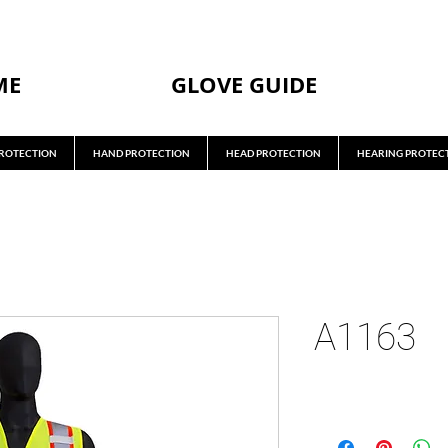
ME
GLOVE GUIDE
ROTECTION
HAND PROTECTION
HEAD PROTECTION
HEARING PROTEC
A1163