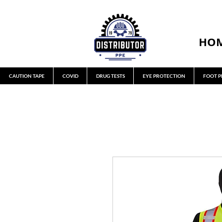
HO
CAUTION TAPE
COVID
DRUG TESTS
EYE PROTECTION
FOOT P