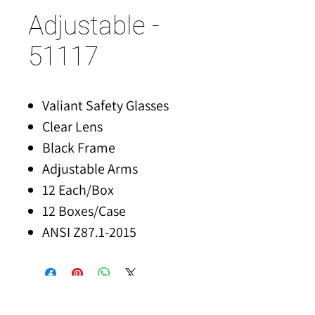
Adjustable -
51117
Valiant Safety Glasses
Clear Lens
Black Frame
Adjustable Arms
12 Each/Box
12 Boxes/Case
ANSI Z87.1-2015