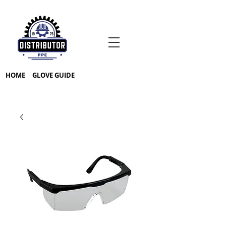
HOME
GLOVE GUIDE