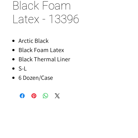
Black Foam
Latex - 13396
Arctic Black
Black Foam Latex
Black Thermal Liner
S-L
6 Dozen/Case