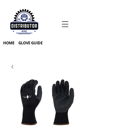
HOME
GLOVE GUIDE