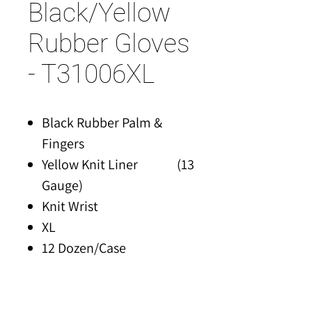
Black/Yellow
Rubber Gloves
- T31006XL
Black Rubber Palm &
Fingers
Yellow Knit Liner (13
Gauge)
Knit Wrist
XL
12 Dozen/Case