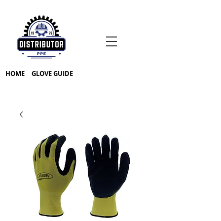
HOME
GLOVE GUIDE