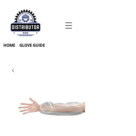
HOME
GLOVE GUIDE