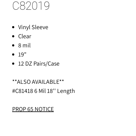
C82019
Vinyl Sleeve
Clear
8 mil
19"
12 DZ Pairs/Case
**ALSO AVAILABLE**
#C81418 6 Mil 18'' Length
PROP 65 NOTICE