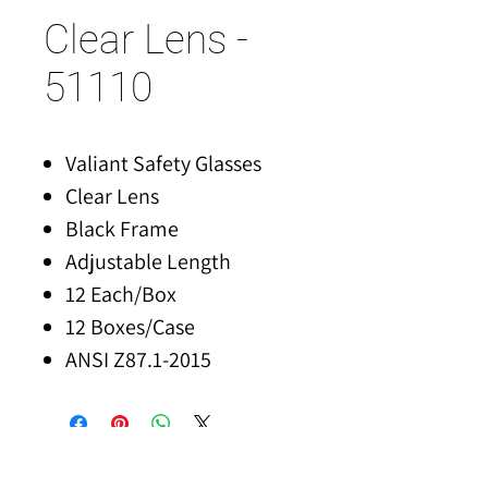
Clear Lens -
51110
Valiant Safety Glasses
Clear Lens
Black Frame
Adjustable Length
12 Each/Box
12 Boxes/Case
ANSI Z87.1-2015