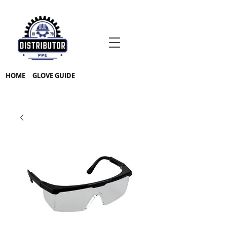
HOME
GLOVE GUIDE