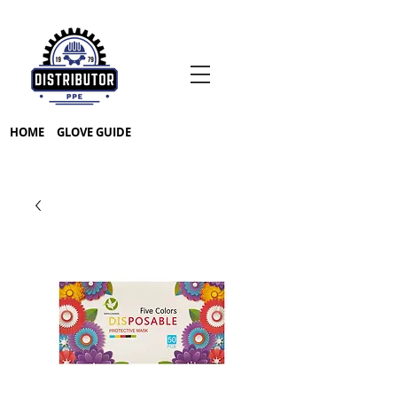
HOME
GLOVE GUIDE