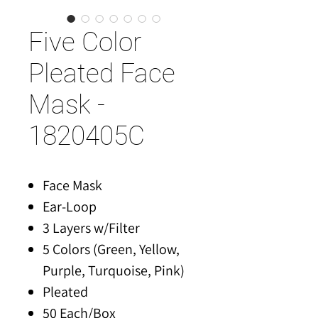
Five Color
Pleated Face
Mask -
1820405C
Face Mask
Ear-Loop
3 Layers w/Filter
5 Colors (Green, Yellow,
Purple, Turquoise, Pink)
Pleated
50 Each/Box