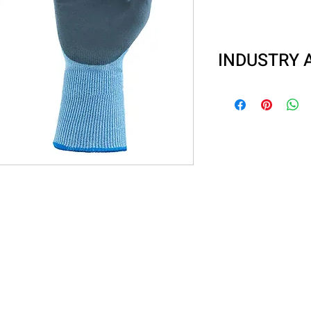
INDUSTRY 
Automotive
Metal stamping
Material handlin
Glass handling o
Fishing industri
Sanitation
General mainte
Waste handling
Recycling