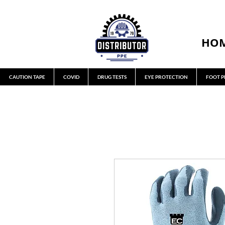
HO
CAUTION TAPE
COVID
DRUG TESTS
EYE PROTECTION
FOOT P