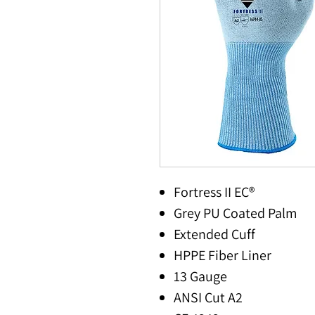
Fortress II EC®
Grey PU Coated Palm
Extended Cuff
HPPE Fiber Liner
13 Gauge
ANSI Cut A2