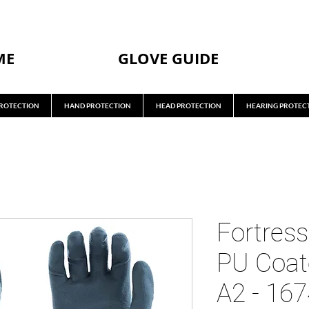
ME
GLOVE GUIDE
ROTECTION
HAND PROTECTION
HEAD PROTECTION
HEARING PROTEC
Fortress
PU Coat
A2 - 16