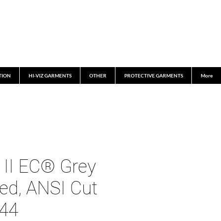
TION
HI-VIZ GARMENTS
OTHER
PROTECTIVE GARMENTS
More
 II EC® Grey
ed, ANSI Cut
744