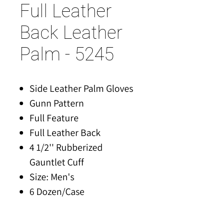
Full Leather
Back Leather
Palm - 5245
Side Leather Palm Gloves
Gunn Pattern
Full Feature
Full Leather Back
4 1/2'' Rubberized
Gauntlet Cuff
Size: Men's
6 Dozen/Case