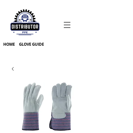
HOME
GLOVE GUIDE