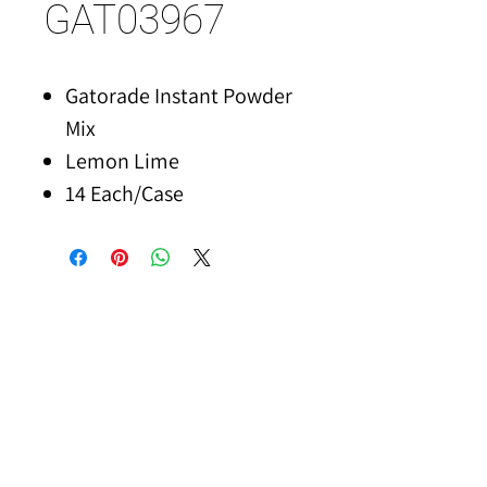
GAT03967
Gatorade Instant Powder
Mix
Lemon Lime
14 Each/Case