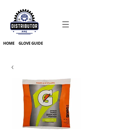
HOME
GLOVE GUIDE