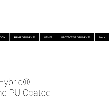
TION
HI-VIZ GARMENTS
OTHER
PROTECTIVE GARMENTS
More
Hybrid®
and PU Coated