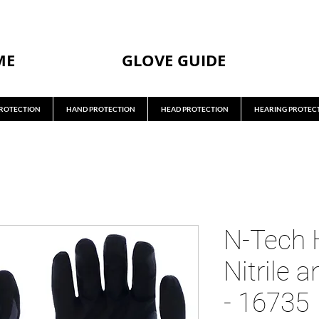
ME
GLOVE GUIDE
ROTECTION
HAND PROTECTION
HEAD PROTECTION
HEARING PROTEC
N-Tech 
Nitrile 
- 16735