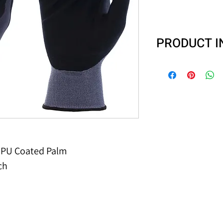
PRODUCT 
N-Tech Hybrid® se
keep your hands 
The nylon liner s
glove to conform 
is uncoated for 
flexibility. Nitri
to punctures and
d PU Coated Palm
more puncture re
ch
used in gloves. 
to offer you a be
even with the mo