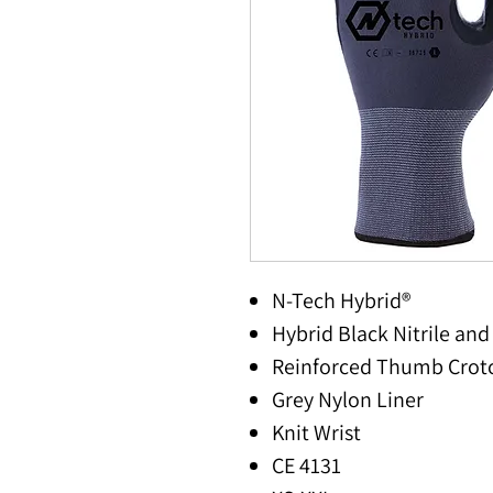
N-Tech Hybrid®
Hybrid Black Nitrile an
Reinforced Thumb Crot
Grey Nylon Liner
Knit Wrist
CE 4131