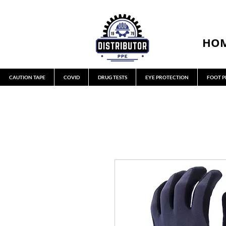
HO
CAUTION TAPE
COVID
DRUG TESTS
EYE PROTECTION
FOOT P