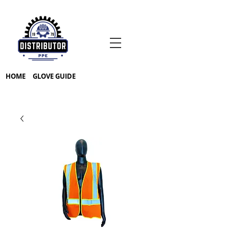
HOME
GLOVE GUIDE