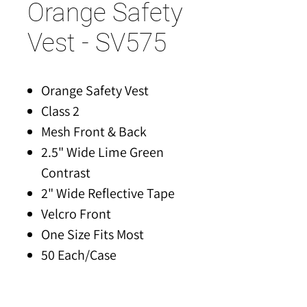
Orange Safety
Vest - SV575
Orange Safety Vest
Class 2
Mesh Front & Back
2.5" Wide Lime Green
Contrast
2" Wide Reflective Tape
Velcro Front
One Size Fits Most
50 Each/Case