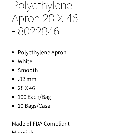
Polyethylene
Apron 28 X 46
- 8022846
Polyethylene Apron
White
Smooth
.02 mm
28 X 46
100 Each/Bag
10 Bags/Case
Made of FDA Compliant
Materials