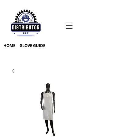
HOME
GLOVE GUIDE