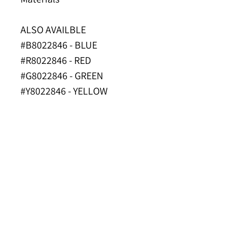
ALSO AVAILBLE
#B8022846 - BLUE
#R8022846 - RED
#G8022846 - GREEN
#Y8022846 - YELLOW
#P8022846 - PURPLE
PROP 65 NOTICE
INDUSTRY
APPLICATIONS
Cleaning
SPEC SHEET
Food Processing