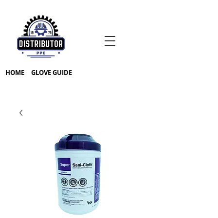
HOME
GLOVE GUIDE