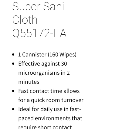
Super Sani
Cloth -
Q55172-EA
1 Cannister (160 Wipes)
Effective against 30
microorganisms in 2
minutes
Fast contact time allows
for a quick room turnover
Ideal for daily use in fast-
paced environments that
require short contact