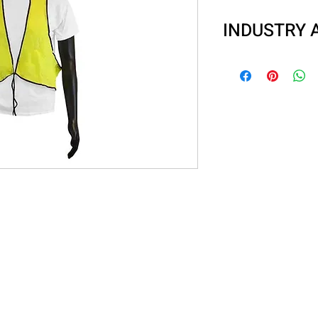
INDUSTRY 
Delivery Drivers
Parking Lot Atte
Shopping Cart Re
Recreational Wo
Road Construct
Survey Crews
Shipyards/Raily