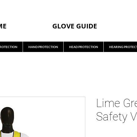
ME
GLOVE GUIDE
ROTECTION
HAND PROTECTION
HEAD PROTECTION
HEARING PROTEC
Lime Gr
Safety V