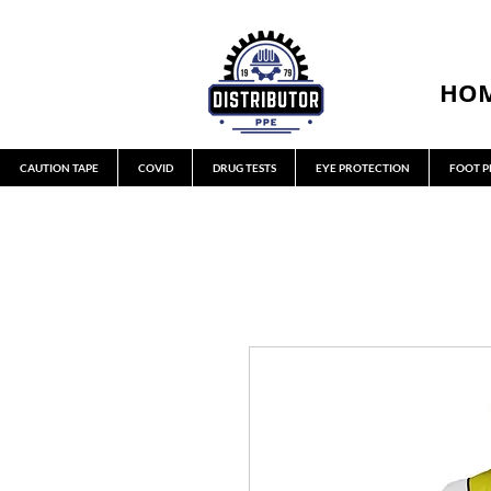
HO
CAUTION TAPE
COVID
DRUG TESTS
EYE PROTECTION
FOOT P