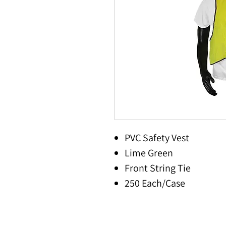
PVC Safety Vest
Lime Green
Front String Tie
250 Each/Case