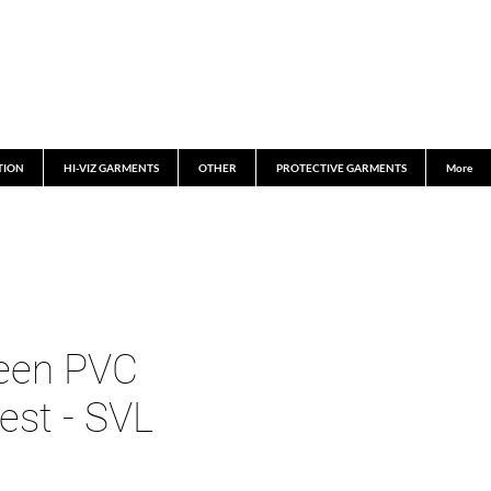
TION
HI-VIZ GARMENTS
OTHER
PROTECTIVE GARMENTS
More
een PVC
est - SVL