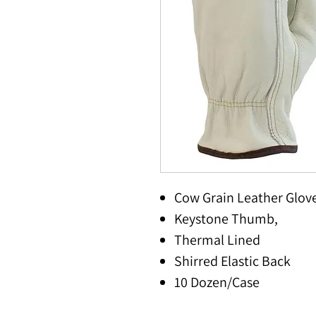
Cow Grain Leather Glov
Keystone Thumb,
Thermal Lined
Shirred Elastic Back
10 Dozen/Case