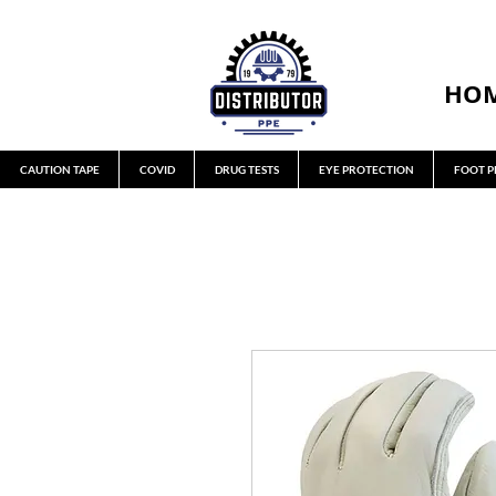
HO
CAUTION TAPE
COVID
DRUG TESTS
EYE PROTECTION
FOOT P