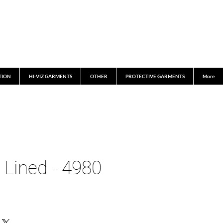
TION
HI-VIZ GARMENTS
OTHER
PROTECTIVE GARMENTS
More
 Lined - 4980