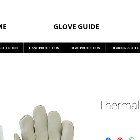
ME
GLOVE GUIDE
ROTECTION
HAND PROTECTION
HEAD PROTECTION
HEARING PROTEC
Thermal