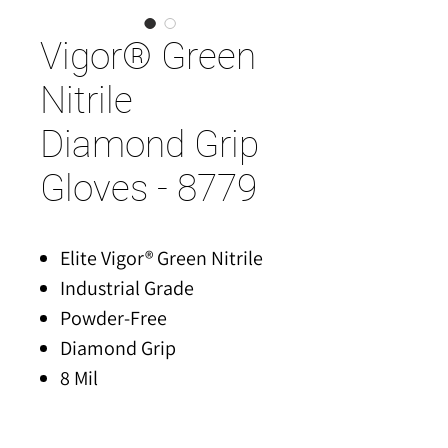
Vigor® Green
Nitrile
Diamond Grip
Gloves - 8779
Elite Vigor® Green Nitrile
Industrial Grade
Powder-Free
Diamond Grip
8 Mil
S-XXL
50 Gloves/Box