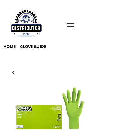
HOME
GLOVE GUIDE