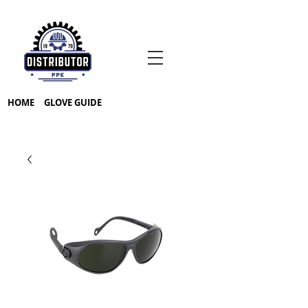
HOME
GLOVE GUIDE