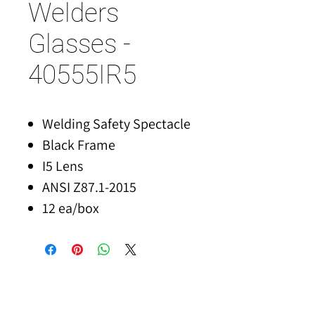
Welders
Glasses -
40555IR5
Welding Safety Spectacle
Black Frame
I5 Lens
ANSI Z87.1-2015
12 ea/box