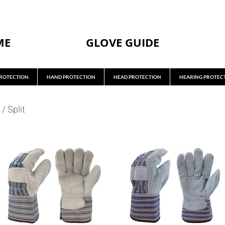
ME
GLOVE GUIDE
ROTECTION
HAND PROTECTION
HEAD PROTECTION
HEARING PROTEC
/
Split