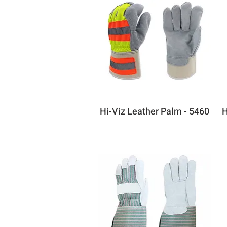
Hi-Viz Leather Palm - 5460
H