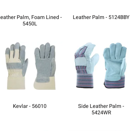
eather Palm, Foam Lined -
Leather Palm - 5124BBY
5450L
Kevlar - 56010
Side Leather Palm -
5424WR