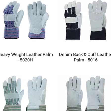
eavy Weight Leather Palm
Denim Back & Cuff Leathe
- 5020H
Palm - 5016