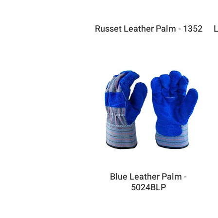
Russet Leather Palm - 1352
L
Blue Leather Palm -
5024BLP