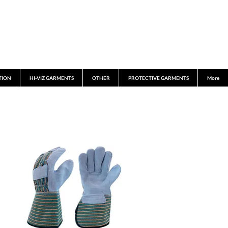
TION
HI-VIZ GARMENTS
OTHER
PROTECTIVE GARMENTS
More