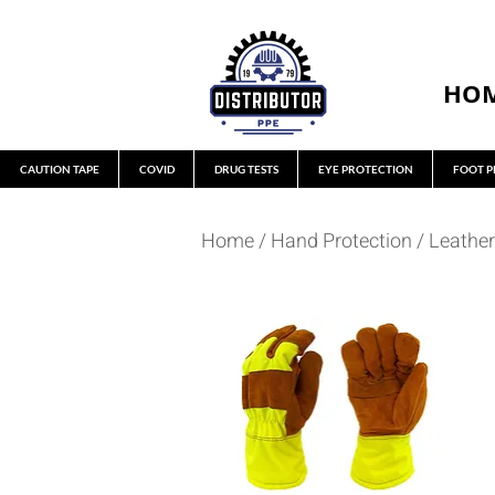
HO
CAUTION TAPE
COVID
DRUG TESTS
EYE PROTECTION
FOOT P
Home
/
Hand Protection
/
Leather