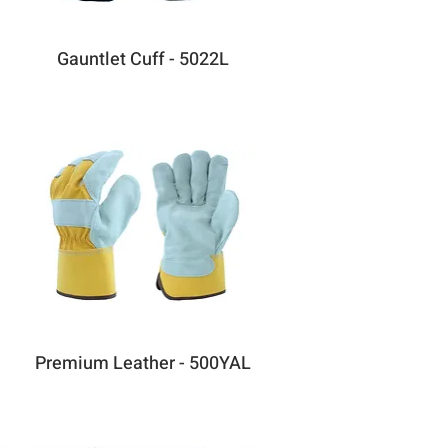
Gauntlet Cuff - 5022L
Premium Leather - 500YAL