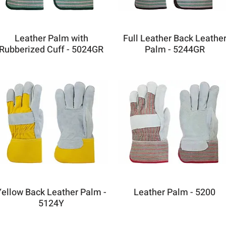
Leather Palm with
Full Leather Back Leathe
Rubberized Cuff - 5024GR
Palm - 5244GR
Yellow Back Leather Palm -
Leather Palm - 5200
5124Y