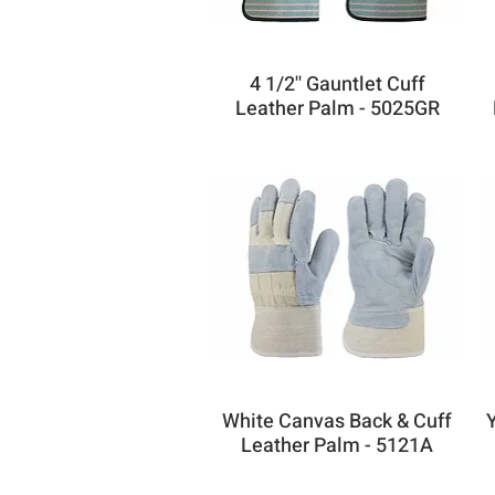
4 1/2'' Gauntlet Cuff
Leather Palm - 5025GR
White Canvas Back & Cuff
Leather Palm - 5121A