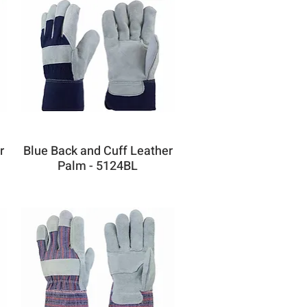
r
Blue Back and Cuff Leather
Palm - 5124BL