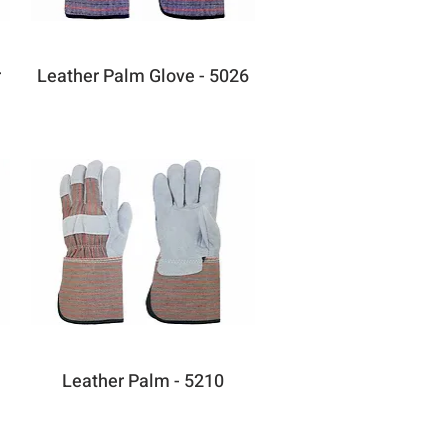
r
Leather Palm Glove - 5026
Leather Palm - 5210