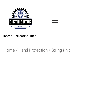
HOME
GLOVE GUIDE
Home
/
Hand Protection
/
String Knit
BLEACH WHITE